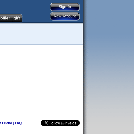
 a Friend
|
FAQ