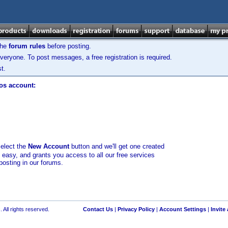
the
forum rules
before posting.
veryone. To post messages, a free registration is required.
t.
los account:
select the
New Account
button and we'll get one created
d easy, and grants you access to all our free services
posting in our forums.
 All rights reserved.
Contact Us
|
Privacy Policy
|
Account Settings
|
Invite