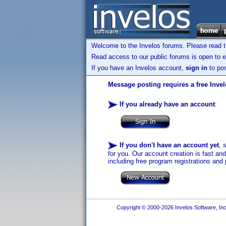
Welcome to the Invelos forums. Please read 
Read access to our public forums is open to e
If you have an Invelos account,
sign in
to pos
Message posting requires a free Inve
If you already have an account
:
If you don't have an account yet
, 
for you. Our account creation is fast an
including free program registrations and 
Copyright © 2000-2026 Invelos Software, Inc.