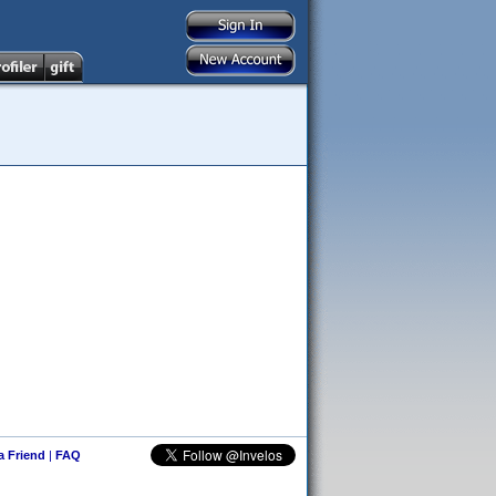
 a Friend
|
FAQ