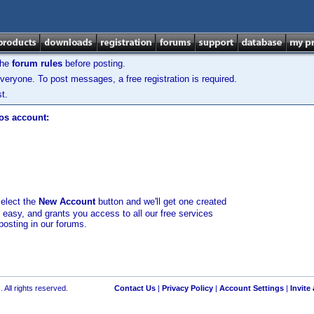
the
forum rules
before posting.
veryone. To post messages, a free registration is required.
t.
los account:
select the
New Account
button and we'll get one created
d easy, and grants you access to all our free services
posting in our forums.
 All rights reserved.
Contact Us
|
Privacy Policy
|
Account Settings
|
Invite