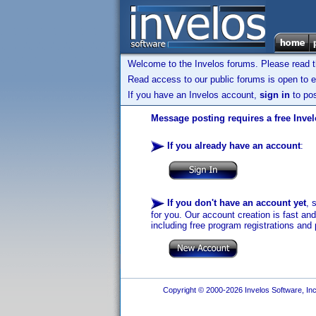
Welcome to the Invelos forums. Please read 
Read access to our public forums is open to e
If you have an Invelos account,
sign in
to pos
Message posting requires a free Inve
If you already have an account
:
If you don't have an account yet
, 
for you. Our account creation is fast an
including free program registrations and 
Copyright © 2000-2026 Invelos Software, Inc.