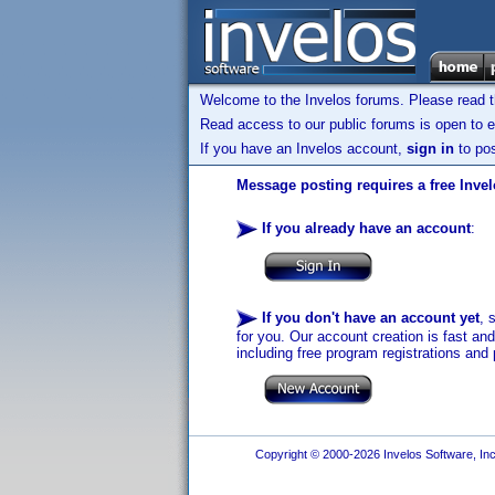
Welcome to the Invelos forums. Please read 
Read access to our public forums is open to e
If you have an Invelos account,
sign in
to pos
Message posting requires a free Inve
If you already have an account
:
If you don't have an account yet
, 
for you. Our account creation is fast an
including free program registrations and 
Copyright © 2000-2026 Invelos Software, Inc.