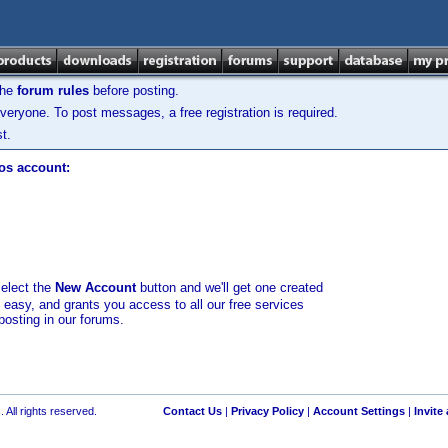
the
forum rules
before posting.
veryone. To post messages, a free registration is required.
t.
los account:
select the
New Account
button and we'll get one created
d easy, and grants you access to all our free services
posting in our forums.
 All rights reserved.
Contact Us
|
Privacy Policy
|
Account Settings
|
Invite