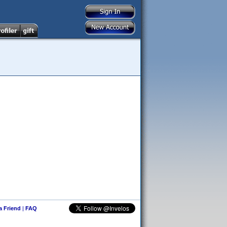
 a Friend
|
FAQ