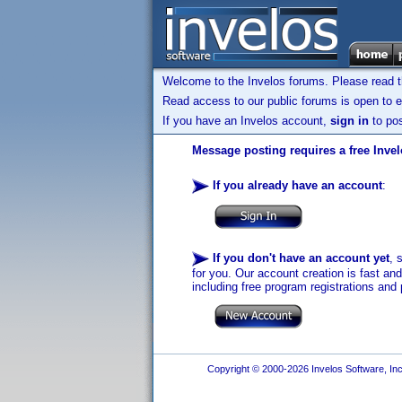
Welcome to the Invelos forums. Please read 
Read access to our public forums is open to e
If you have an Invelos account,
sign in
to pos
Message posting requires a free Inve
If you already have an account
:
If you don't have an account yet
, 
for you. Our account creation is fast an
including free program registrations and 
Copyright © 2000-2026 Invelos Software, Inc.