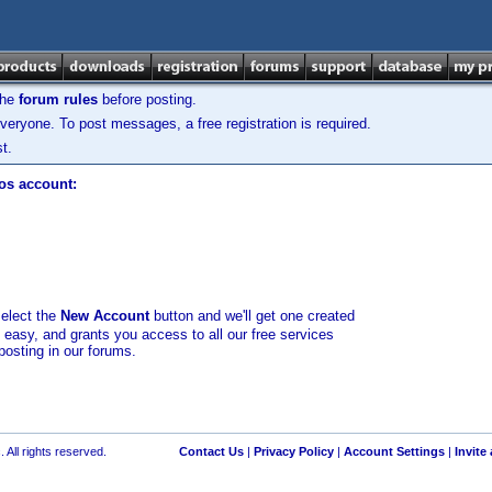
the
forum rules
before posting.
veryone. To post messages, a free registration is required.
t.
los account:
select the
New Account
button and we'll get one created
d easy, and grants you access to all our free services
posting in our forums.
 All rights reserved.
Contact Us
|
Privacy Policy
|
Account Settings
|
Invite