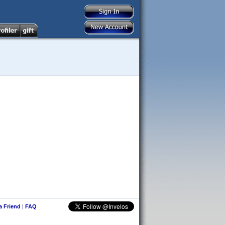
 a Friend
|
FAQ