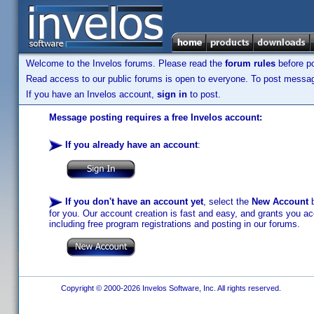
Welcome to the Invelos forums. Please read the
forum rules
before po
Read access to our public forums is open to everyone. To post messages
If you have an Invelos account,
sign in
to post.
Message posting requires a free Invelos account:
If you already have an account
:
If you don't have an account yet
, select the
New Account
b
for you. Our account creation is fast and easy, and grants you acc
including free program registrations and posting in our forums.
Copyright © 2000-2026 Invelos Software, Inc. All rights reserved.