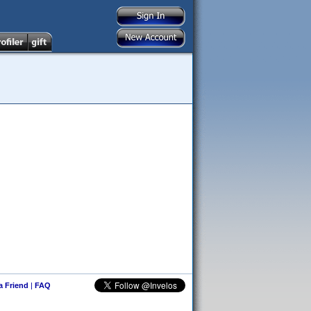
 a Friend
|
FAQ