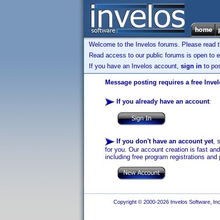
Welcome to the Invelos forums. Please read 
Read access to our public forums is open to e
If you have an Invelos account,
sign in
to pos
Message posting requires a free Inve
If you already have an account
:
If you don't have an account yet
, 
for you. Our account creation is fast an
including free program registrations and 
Copyright © 2000-2026 Invelos Software, Inc.