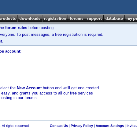
the
forum rules
before posting.
veryone. To post messages, a free registration is required.
t.
los account:
select the
New Account
button and we'll get one created
d easy, and grants you access to all our free services
posting in our forums.
 All rights reserved.
Contact Us
|
Privacy Policy
|
Account Settings
|
Invite