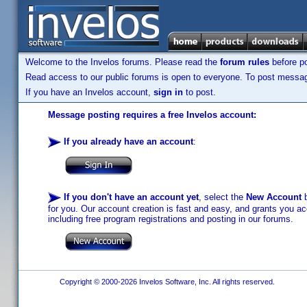
Welcome to the Invelos forums. Please read the
forum rules
before po
Read access to our public forums is open to everyone. To post messages
If you have an Invelos account,
sign in
to post.
Message posting requires a free Invelos account:
If you already have an account
:
If you don't have an account yet
, select the
New Account
b
for you. Our account creation is fast and easy, and grants you acc
including free program registrations and posting in our forums.
Copyright © 2000-2026 Invelos Software, Inc. All rights reserved.