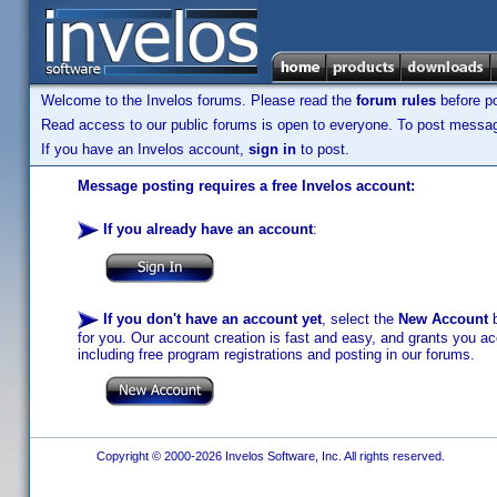
Welcome to the Invelos forums. Please read the
forum rules
before po
Read access to our public forums is open to everyone. To post messages
If you have an Invelos account,
sign in
to post.
Message posting requires a free Invelos account:
If you already have an account
:
If you don't have an account yet
, select the
New Account
b
for you. Our account creation is fast and easy, and grants you acc
including free program registrations and posting in our forums.
Copyright © 2000-2026 Invelos Software, Inc. All rights reserved.