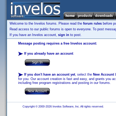
Welcome to the Invelos forums. Please read the
forum rules
before po
Read access to our public forums is open to everyone. To post messages
If you have an Invelos account,
sign in
to post.
Message posting requires a free Invelos account:
If you already have an account
:
If you don't have an account yet
, select the
New Account
b
for you. Our account creation is fast and easy, and grants you acc
including free program registrations and posting in our forums.
Copyright © 2000-2026 Invelos Software, Inc. All rights reserved.