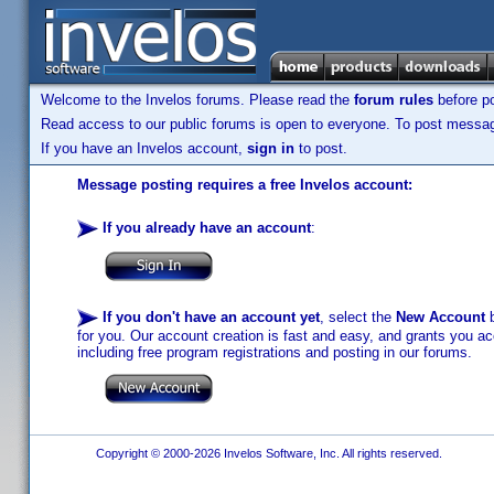
Welcome to the Invelos forums. Please read the
forum rules
before po
Read access to our public forums is open to everyone. To post messages
If you have an Invelos account,
sign in
to post.
Message posting requires a free Invelos account:
If you already have an account
:
If you don't have an account yet
, select the
New Account
b
for you. Our account creation is fast and easy, and grants you acc
including free program registrations and posting in our forums.
Copyright © 2000-2026 Invelos Software, Inc. All rights reserved.