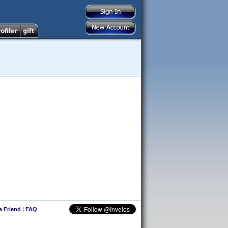
 a Friend
|
FAQ