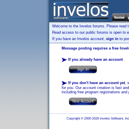
Welcome to the Invelos forums. Please read 
Read access to our public forums is open to e
If you have an Invelos account,
sign in
to pos
Message posting requires a free Inve
If you already have an account
:
If you don't have an account yet
, 
for you. Our account creation is fast an
including free program registrations and 
Copyright © 2000-2026 Invelos Software, Inc.