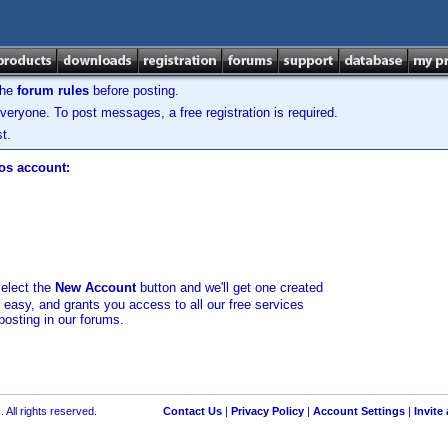
the
forum rules
before posting.
veryone. To post messages, a free registration is required.
t.
los account:
select the
New Account
button and we'll get one created
d easy, and grants you access to all our free services
posting in our forums.
 All rights reserved.
Contact Us
|
Privacy Policy
|
Account Settings
|
Invite