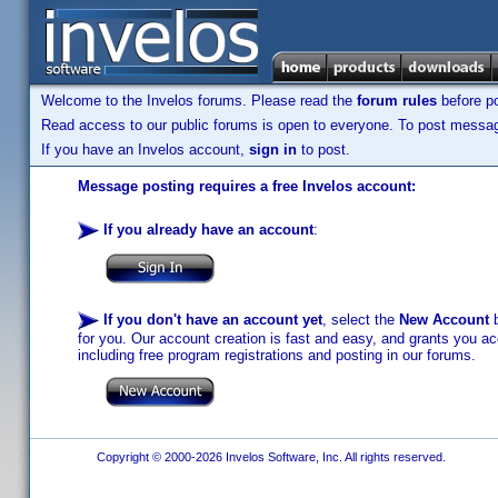
Welcome to the Invelos forums. Please read the
forum rules
before po
Read access to our public forums is open to everyone. To post messages
If you have an Invelos account,
sign in
to post.
Message posting requires a free Invelos account:
If you already have an account
:
If you don't have an account yet
, select the
New Account
b
for you. Our account creation is fast and easy, and grants you acc
including free program registrations and posting in our forums.
Copyright © 2000-2026 Invelos Software, Inc. All rights reserved.