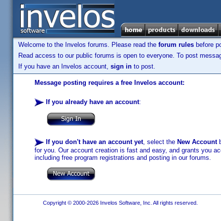
Welcome to the Invelos forums. Please read the
forum rules
before po
Read access to our public forums is open to everyone. To post messages
If you have an Invelos account,
sign in
to post.
Message posting requires a free Invelos account:
If you already have an account
:
If you don't have an account yet
, select the
New Account
b
for you. Our account creation is fast and easy, and grants you acc
including free program registrations and posting in our forums.
Copyright © 2000-2026 Invelos Software, Inc. All rights reserved.