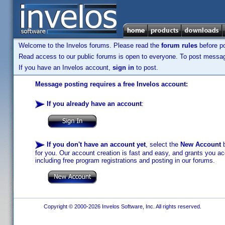
Welcome to the Invelos forums. Please read the
forum rules
before po
Read access to our public forums is open to everyone. To post messages
If you have an Invelos account,
sign in
to post.
Message posting requires a free Invelos account:
If you already have an account
:
If you don't have an account yet
, select the
New Account
b
for you. Our account creation is fast and easy, and grants you acc
including free program registrations and posting in our forums.
Copyright © 2000-2026 Invelos Software, Inc. All rights reserved.