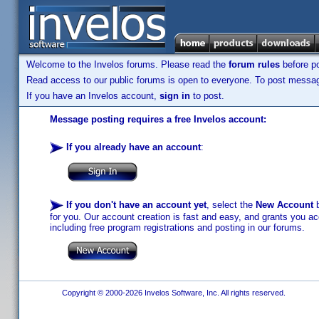
Welcome to the Invelos forums. Please read the
forum rules
before po
Read access to our public forums is open to everyone. To post messages
If you have an Invelos account,
sign in
to post.
Message posting requires a free Invelos account:
If you already have an account
:
If you don't have an account yet
, select the
New Account
b
for you. Our account creation is fast and easy, and grants you acc
including free program registrations and posting in our forums.
Copyright © 2000-2026 Invelos Software, Inc. All rights reserved.