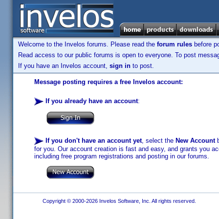
Welcome to the Invelos forums. Please read the
forum rules
before po
Read access to our public forums is open to everyone. To post messages
If you have an Invelos account,
sign in
to post.
Message posting requires a free Invelos account:
If you already have an account
:
If you don't have an account yet
, select the
New Account
b
for you. Our account creation is fast and easy, and grants you acc
including free program registrations and posting in our forums.
Copyright © 2000-2026 Invelos Software, Inc. All rights reserved.