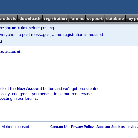
the
forum rules
before posting.
veryone. To post messages, a free registration is required.
t.
los account:
select the
New Account
button and we'll get one created
d easy, and grants you access to all our free services
posting in our forums.
 All rights reserved.
Contact Us
|
Privacy Policy
|
Account Settings
|
Invite