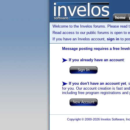
Welcome to the Invelos forums. Please read 
Read access to our public forums is open to e
If you have an Invelos account,
sign in
to pos
Message posting requires a free Inve
If you already have an account
:
If you don't have an account yet
, 
for you. Our account creation is fast an
including free program registrations and 
Copyright © 2000-2026 Invelos Software, Inc.