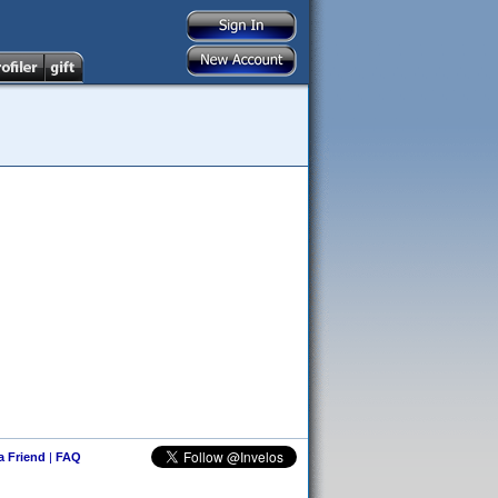
 a Friend
|
FAQ