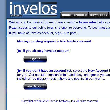
Welcome to the Invelos forums. Please read the
forum rules
before po
Read access to our public forums is open to everyone. To post messages
If you have an Invelos account,
sign in
to post.
Message posting requires a free Invelos account:
If you already have an account
:
If you don't have an account yet
, select the
New Account
b
for you. Our account creation is fast and easy, and grants you acc
including free program registrations and posting in our forums.
Copyright © 2000-2026 Invelos Software, Inc. All rights reserved.