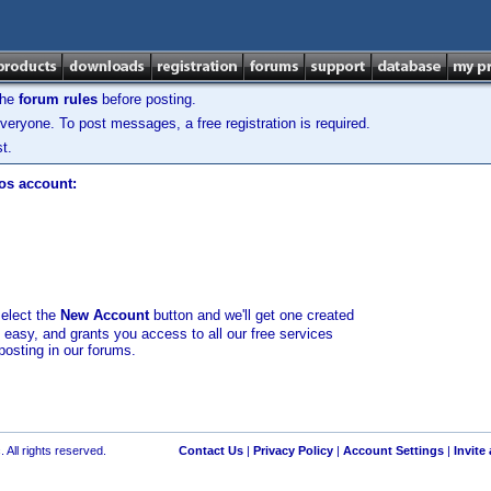
the
forum rules
before posting.
veryone. To post messages, a free registration is required.
t.
los account:
select the
New Account
button and we'll get one created
d easy, and grants you access to all our free services
posting in our forums.
 All rights reserved.
Contact Us
|
Privacy Policy
|
Account Settings
|
Invite