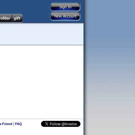
 a Friend
|
FAQ