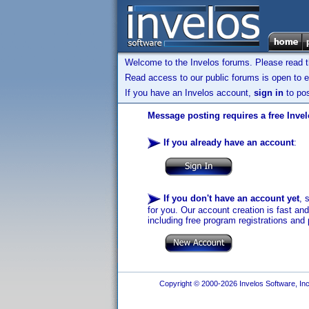
Welcome to the Invelos forums. Please read 
Read access to our public forums is open to e
If you have an Invelos account,
sign in
to pos
Message posting requires a free Inve
If you already have an account
:
If you don't have an account yet
, 
for you. Our account creation is fast an
including free program registrations and 
Copyright © 2000-2026 Invelos Software, Inc.