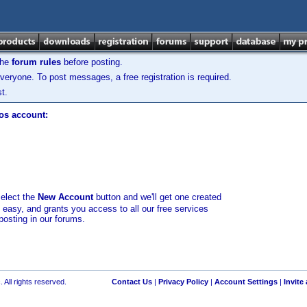
the
forum rules
before posting.
veryone. To post messages, a free registration is required.
t.
los account:
select the
New Account
button and we'll get one created
d easy, and grants you access to all our free services
posting in our forums.
 All rights reserved.
Contact Us
|
Privacy Policy
|
Account Settings
|
Invite