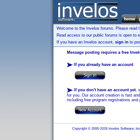
Welcome to the Invelos forums. Please read 
Read access to our public forums is open to e
If you have an Invelos account,
sign in
to pos
Message posting requires a free Inve
If you already have an account
:
If you don't have an account yet
, 
for you. Our account creation is fast an
including free program registrations and 
Copyright © 2000-2026 Invelos Software, Inc.