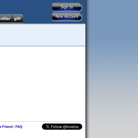
 a Friend
|
FAQ