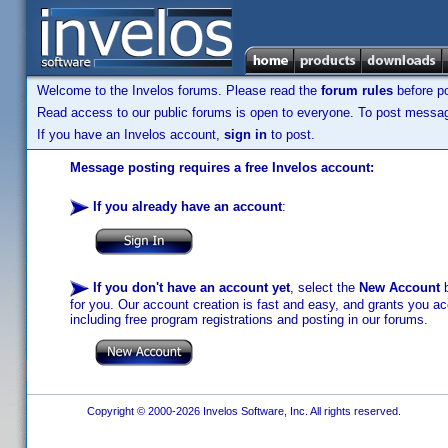
Welcome to the Invelos forums. Please read the
forum rules
before po
Read access to our public forums is open to everyone. To post messages
If you have an Invelos account,
sign in
to post.
Message posting requires a free Invelos account:
If you already have an account
:
If you don't have an account yet
, select the
New Account
b
for you. Our account creation is fast and easy, and grants you acc
including free program registrations and posting in our forums.
Copyright © 2000-2026 Invelos Software, Inc. All rights reserved.