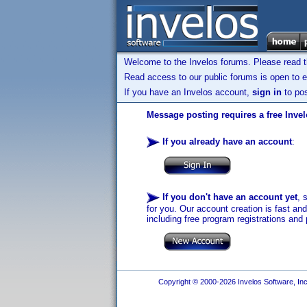
Welcome to the Invelos forums. Please read 
Read access to our public forums is open to e
If you have an Invelos account,
sign in
to pos
Message posting requires a free Inve
If you already have an account
:
If you don't have an account yet
, 
for you. Our account creation is fast an
including free program registrations and 
Copyright © 2000-2026 Invelos Software, Inc.