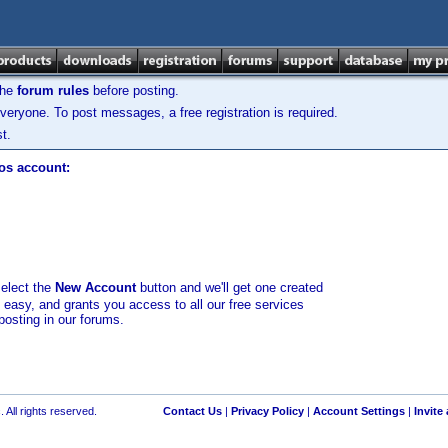
the
forum rules
before posting.
veryone. To post messages, a free registration is required.
t.
los account:
select the
New Account
button and we'll get one created
d easy, and grants you access to all our free services
posting in our forums.
 All rights reserved.
Contact Us
|
Privacy Policy
|
Account Settings
|
Invite