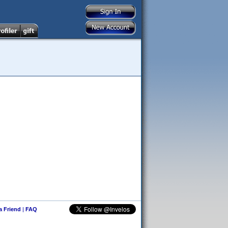
 a Friend
|
FAQ