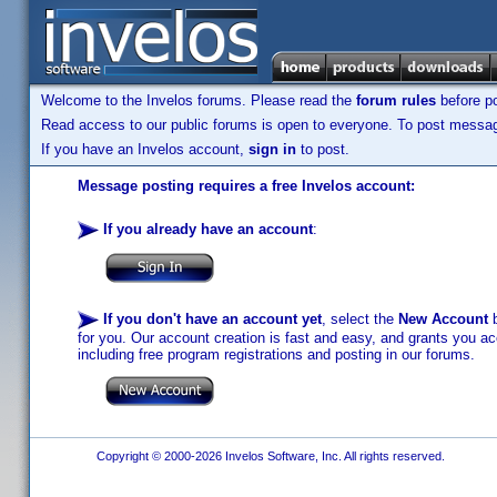
Welcome to the Invelos forums. Please read the
forum rules
before po
Read access to our public forums is open to everyone. To post messages
If you have an Invelos account,
sign in
to post.
Message posting requires a free Invelos account:
If you already have an account
:
If you don't have an account yet
, select the
New Account
b
for you. Our account creation is fast and easy, and grants you acc
including free program registrations and posting in our forums.
Copyright © 2000-2026 Invelos Software, Inc. All rights reserved.