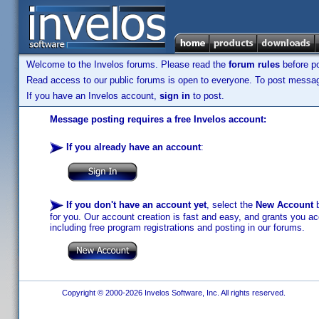
Welcome to the Invelos forums. Please read the
forum rules
before po
Read access to our public forums is open to everyone. To post messages
If you have an Invelos account,
sign in
to post.
Message posting requires a free Invelos account:
If you already have an account
:
If you don't have an account yet
, select the
New Account
b
for you. Our account creation is fast and easy, and grants you acc
including free program registrations and posting in our forums.
Copyright © 2000-2026 Invelos Software, Inc. All rights reserved.