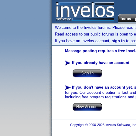
Welcome to the Invelos forums. Please read 
Read access to our public forums is open to e
If you have an Invelos account,
sign in
to pos
Message posting requires a free Inve
If you already have an account
:
If you don't have an account yet
, 
for you. Our account creation is fast an
including free program registrations and 
Copyright © 2000-2026 Invelos Software, Inc.