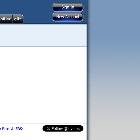
 a Friend
|
FAQ