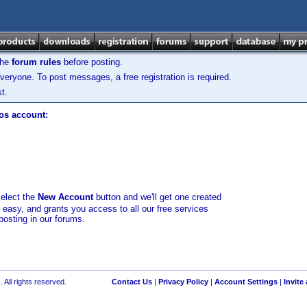
the
forum rules
before posting.
veryone. To post messages, a free registration is required.
t.
los account:
select the
New Account
button and we'll get one created
d easy, and grants you access to all our free services
posting in our forums.
 All rights reserved.
Contact Us
|
Privacy Policy
|
Account Settings
|
Invite