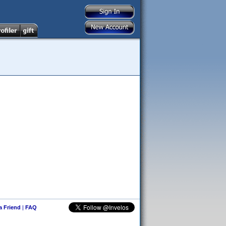
 a Friend
|
FAQ