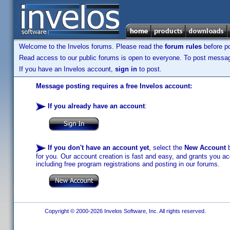
Welcome to the Invelos forums. Please read the
forum rules
before po
Read access to our public forums is open to everyone. To post messages
If you have an Invelos account,
sign in
to post.
Message posting requires a free Invelos account:
If you already have an account
:
If you don't have an account yet
, select the
New Account
b
for you. Our account creation is fast and easy, and grants you acc
including free program registrations and posting in our forums.
Copyright © 2000-2026 Invelos Software, Inc. All rights reserved.