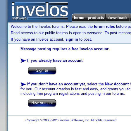
Welcome to the Invelos forums. Please read the
forum rules
before po
Read access to our public forums is open to everyone. To post messages
If you have an Invelos account,
sign in
to post.
Message posting requires a free Invelos account:
If you already have an account
:
If you don't have an account yet
, select the
New Account
b
for you. Our account creation is fast and easy, and grants you acc
including free program registrations and posting in our forums.
Copyright © 2000-2026 Invelos Software, Inc. All rights reserved.