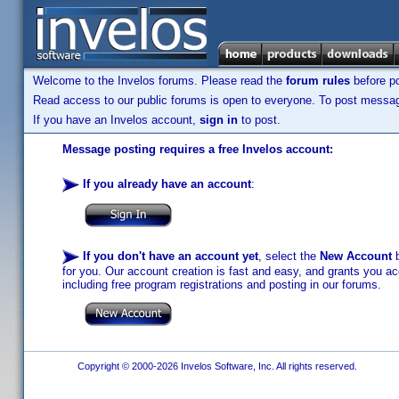
Welcome to the Invelos forums. Please read the
forum rules
before po
Read access to our public forums is open to everyone. To post messages
If you have an Invelos account,
sign in
to post.
Message posting requires a free Invelos account:
If you already have an account
:
If you don't have an account yet
, select the
New Account
b
for you. Our account creation is fast and easy, and grants you acc
including free program registrations and posting in our forums.
Copyright © 2000-2026 Invelos Software, Inc. All rights reserved.