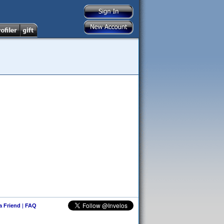
 a Friend
|
FAQ