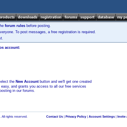
the
forum rules
before posting.
veryone. To post messages, a free registration is required.
t.
los account:
select the
New Account
button and we'll get one created
d easy, and grants you access to all our free services
posting in our forums.
 All rights reserved.
Contact Us
|
Privacy Policy
|
Account Settings
|
Invite