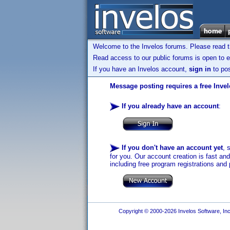
Welcome to the Invelos forums. Please read 
Read access to our public forums is open to e
If you have an Invelos account,
sign in
to pos
Message posting requires a free Inve
If you already have an account
:
If you don't have an account yet
, 
for you. Our account creation is fast an
including free program registrations and 
Copyright © 2000-2026 Invelos Software, Inc.