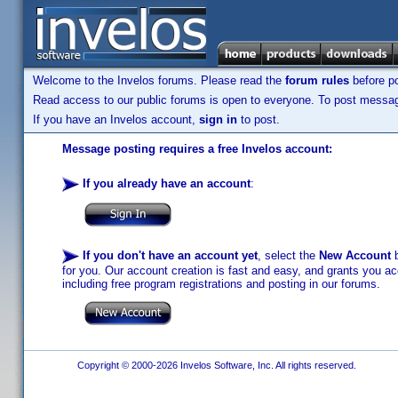
Welcome to the Invelos forums. Please read the
forum rules
before po
Read access to our public forums is open to everyone. To post messages
If you have an Invelos account,
sign in
to post.
Message posting requires a free Invelos account:
If you already have an account
:
If you don't have an account yet
, select the
New Account
b
for you. Our account creation is fast and easy, and grants you acc
including free program registrations and posting in our forums.
Copyright © 2000-2026 Invelos Software, Inc. All rights reserved.