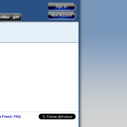
 a Friend
|
FAQ