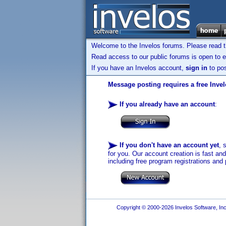
Welcome to the Invelos forums. Please read 
Read access to our public forums is open to e
If you have an Invelos account,
sign in
to pos
Message posting requires a free Inve
If you already have an account
:
If you don't have an account yet
, 
for you. Our account creation is fast an
including free program registrations and 
Copyright © 2000-2026 Invelos Software, Inc.