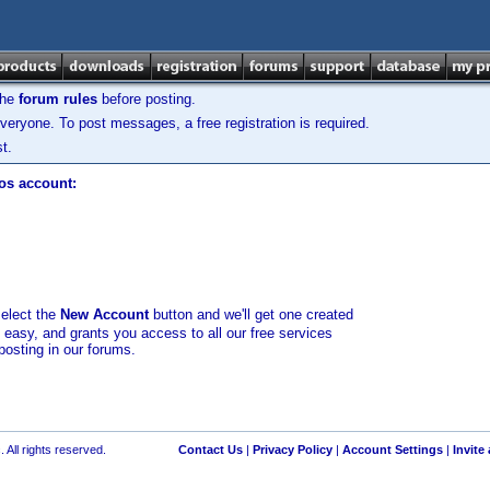
the
forum rules
before posting.
veryone. To post messages, a free registration is required.
t.
los account:
select the
New Account
button and we'll get one created
d easy, and grants you access to all our free services
posting in our forums.
 All rights reserved.
Contact Us
|
Privacy Policy
|
Account Settings
|
Invite