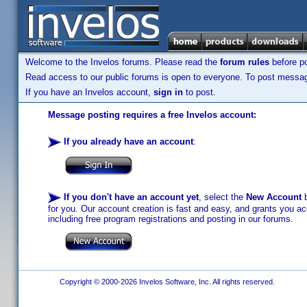
Welcome to the Invelos forums. Please read the
forum rules
before po
Read access to our public forums is open to everyone. To post messages
If you have an Invelos account,
sign in
to post.
Message posting requires a free Invelos account:
If you already have an account
:
If you don't have an account yet
, select the
New Account
b
for you. Our account creation is fast and easy, and grants you acc
including free program registrations and posting in our forums.
Copyright © 2000-2026 Invelos Software, Inc. All rights reserved.