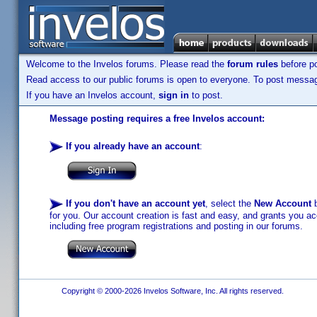
Welcome to the Invelos forums. Please read the
forum rules
before po
Read access to our public forums is open to everyone. To post messages
If you have an Invelos account,
sign in
to post.
Message posting requires a free Invelos account:
If you already have an account
:
If you don't have an account yet
, select the
New Account
b
for you. Our account creation is fast and easy, and grants you acc
including free program registrations and posting in our forums.
Copyright © 2000-2026 Invelos Software, Inc. All rights reserved.