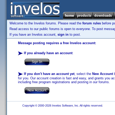
Welcome to the Invelos forums. Please read the
forum rules
before po
Read access to our public forums is open to everyone. To post messages
If you have an Invelos account,
sign in
to post.
Message posting requires a free Invelos account:
If you already have an account
:
If you don't have an account yet
, select the
New Account
b
for you. Our account creation is fast and easy, and grants you acc
including free program registrations and posting in our forums.
Copyright © 2000-2026 Invelos Software, Inc. All rights reserved.