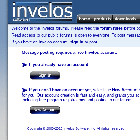
Welcome to the Invelos forums. Please read the
forum rules
before po
Read access to our public forums is open to everyone. To post messages
If you have an Invelos account,
sign in
to post.
Message posting requires a free Invelos account:
If you already have an account
:
If you don't have an account yet
, select the
New Account
b
for you. Our account creation is fast and easy, and grants you acc
including free program registrations and posting in our forums.
Copyright © 2000-2026 Invelos Software, Inc. All rights reserved.