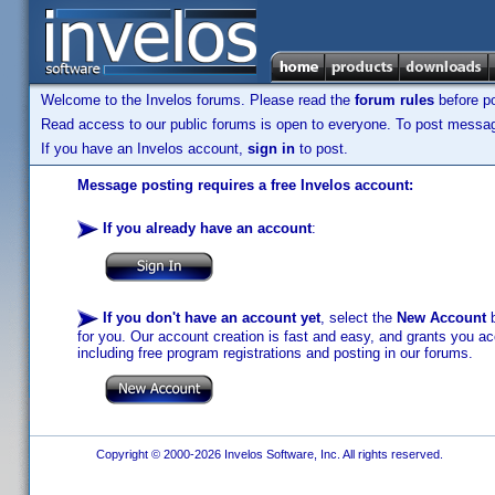
Welcome to the Invelos forums. Please read the
forum rules
before po
Read access to our public forums is open to everyone. To post messages
If you have an Invelos account,
sign in
to post.
Message posting requires a free Invelos account:
If you already have an account
:
If you don't have an account yet
, select the
New Account
b
for you. Our account creation is fast and easy, and grants you acc
including free program registrations and posting in our forums.
Copyright © 2000-2026 Invelos Software, Inc. All rights reserved.