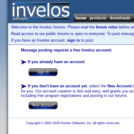
Welcome to the Invelos forums. Please read the
forum rules
before po
Read access to our public forums is open to everyone. To post messages
If you have an Invelos account,
sign in
to post.
Message posting requires a free Invelos account:
If you already have an account
:
If you don't have an account yet
, select the
New Account
b
for you. Our account creation is fast and easy, and grants you acc
including free program registrations and posting in our forums.
Copyright © 2000-2026 Invelos Software, Inc. All rights reserved.