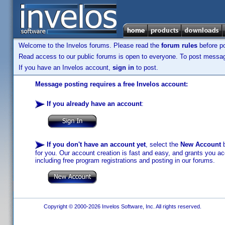
Welcome to the Invelos forums. Please read the
forum rules
before po
Read access to our public forums is open to everyone. To post messages
If you have an Invelos account,
sign in
to post.
Message posting requires a free Invelos account:
If you already have an account
:
If you don't have an account yet
, select the
New Account
b
for you. Our account creation is fast and easy, and grants you acc
including free program registrations and posting in our forums.
Copyright © 2000-2026 Invelos Software, Inc. All rights reserved.