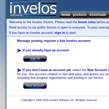
Welcome to the Invelos forums. Please read the
forum rules
before po
Read access to our public forums is open to everyone. To post messages
If you have an Invelos account,
sign in
to post.
Message posting requires a free Invelos account:
If you already have an account
:
If you don't have an account yet
, select the
New Account
b
for you. Our account creation is fast and easy, and grants you acc
including free program registrations and posting in our forums.
Copyright © 2000-2026 Invelos Software, Inc. All rights reserved.