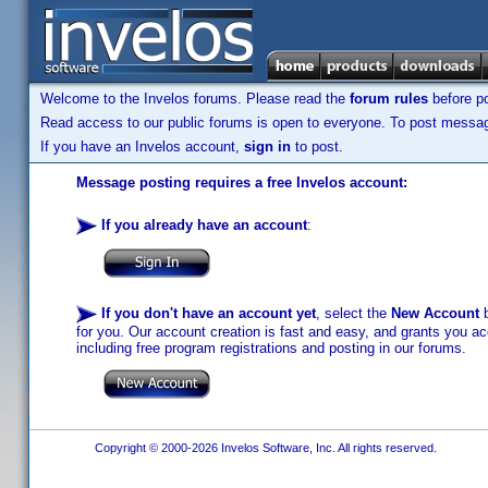
Welcome to the Invelos forums. Please read the
forum rules
before po
Read access to our public forums is open to everyone. To post messages
If you have an Invelos account,
sign in
to post.
Message posting requires a free Invelos account:
If you already have an account
:
If you don't have an account yet
, select the
New Account
b
for you. Our account creation is fast and easy, and grants you acc
including free program registrations and posting in our forums.
Copyright © 2000-2026 Invelos Software, Inc. All rights reserved.