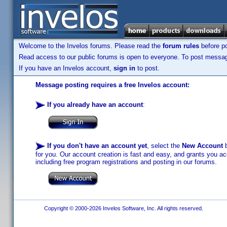
Welcome to the Invelos forums. Please read the
forum rules
before po
Read access to our public forums is open to everyone. To post messages
If you have an Invelos account,
sign in
to post.
Message posting requires a free Invelos account:
If you already have an account
:
If you don't have an account yet
, select the
New Account
b
for you. Our account creation is fast and easy, and grants you acc
including free program registrations and posting in our forums.
Copyright © 2000-2026 Invelos Software, Inc. All rights reserved.