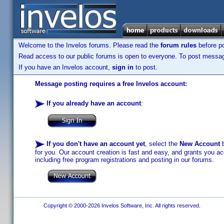
Welcome to the Invelos forums. Please read the
forum rules
before po
Read access to our public forums is open to everyone. To post messages
If you have an Invelos account,
sign in
to post.
Message posting requires a free Invelos account:
If you already have an account
:
If you don't have an account yet
, select the
New Account
b
for you. Our account creation is fast and easy, and grants you acc
including free program registrations and posting in our forums.
Copyright © 2000-2026 Invelos Software, Inc. All rights reserved.