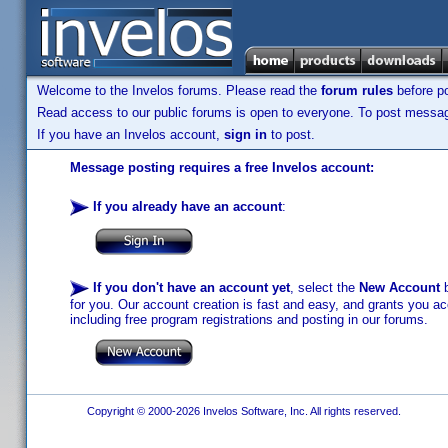
Welcome to the Invelos forums. Please read the
forum rules
before po
Read access to our public forums is open to everyone. To post messages
If you have an Invelos account,
sign in
to post.
Message posting requires a free Invelos account:
If you already have an account
:
If you don't have an account yet
, select the
New Account
b
for you. Our account creation is fast and easy, and grants you acc
including free program registrations and posting in our forums.
Copyright © 2000-2026 Invelos Software, Inc. All rights reserved.