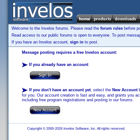
Welcome to the Invelos forums. Please read the
forum rules
before po
Read access to our public forums is open to everyone. To post messages
If you have an Invelos account,
sign in
to post.
Message posting requires a free Invelos account:
If you already have an account
:
If you don't have an account yet
, select the
New Account
b
for you. Our account creation is fast and easy, and grants you acc
including free program registrations and posting in our forums.
Copyright © 2000-2026 Invelos Software, Inc. All rights reserved.