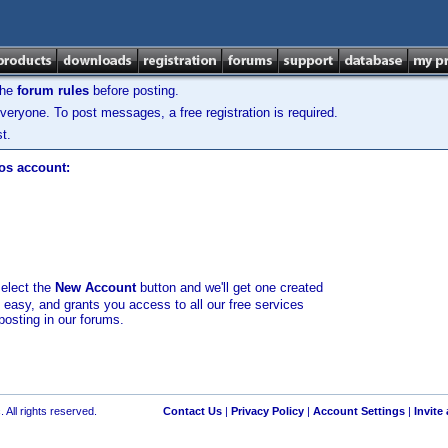
the
forum rules
before posting.
veryone. To post messages, a free registration is required.
t.
los account:
select the
New Account
button and we'll get one created
d easy, and grants you access to all our free services
posting in our forums.
 All rights reserved.
Contact Us
|
Privacy Policy
|
Account Settings
|
Invite