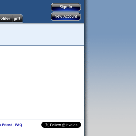
 a Friend
|
FAQ