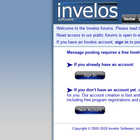
Welcome to the Invelos forums. Please read 
Read access to our public forums is open to e
If you have an Invelos account,
sign in
to pos
Message posting requires a free Inve
If you already have an account
:
If you don't have an account yet
, 
for you. Our account creation is fast an
including free program registrations and 
Copyright © 2000-2026 Invelos Software, Inc.