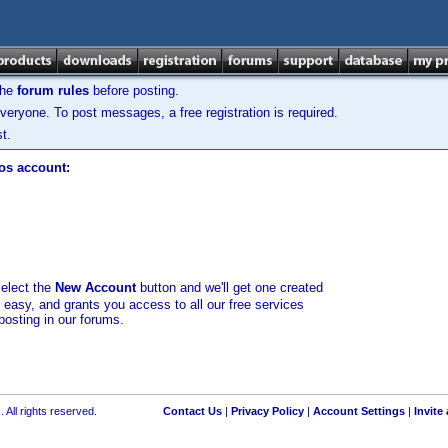
the
forum rules
before posting.
veryone. To post messages, a free registration is required.
t.
los account:
select the
New Account
button and we'll get one created
d easy, and grants you access to all our free services
posting in our forums.
 All rights reserved.
Contact Us
|
Privacy Policy
|
Account Settings
|
Invite