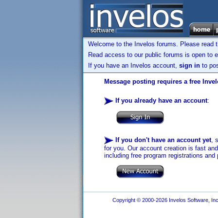
Welcome to the Invelos forums. Please read 
Read access to our public forums is open to e
If you have an Invelos account,
sign in
to pos
Message posting requires a free Inve
If you already have an account
:
If you don't have an account yet
, 
for you. Our account creation is fast an
including free program registrations and 
Copyright © 2000-2026 Invelos Software, Inc.