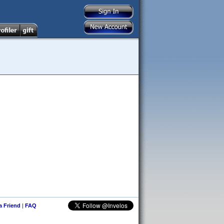
 a Friend
|
FAQ