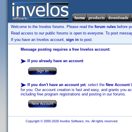
Welcome to the Invelos forums. Please read the
forum rules
before po
Read access to our public forums is open to everyone. To post messages
If you have an Invelos account,
sign in
to post.
Message posting requires a free Invelos account:
If you already have an account
:
If you don't have an account yet
, select the
New Account
b
for you. Our account creation is fast and easy, and grants you acc
including free program registrations and posting in our forums.
Copyright © 2000-2026 Invelos Software, Inc. All rights reserved.