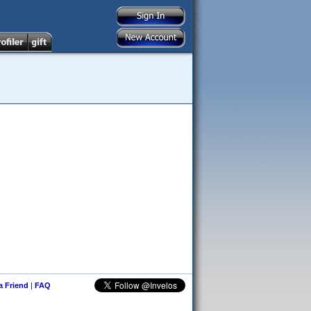
 a Friend
|
FAQ