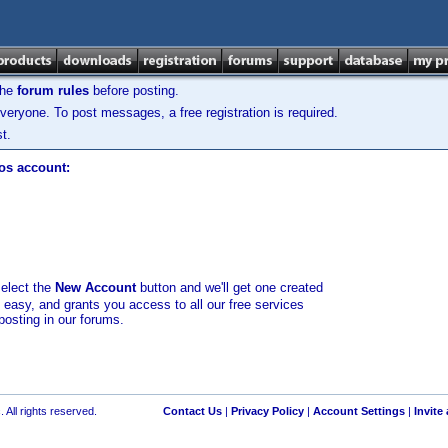
the
forum rules
before posting.
veryone. To post messages, a free registration is required.
t.
los account:
select the
New Account
button and we'll get one created
d easy, and grants you access to all our free services
posting in our forums.
 All rights reserved.
Contact Us
|
Privacy Policy
|
Account Settings
|
Invite