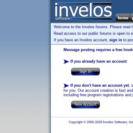
Welcome to the Invelos forums. Please read 
Read access to our public forums is open to e
If you have an Invelos account,
sign in
to pos
Message posting requires a free Inve
If you already have an account
:
If you don't have an account yet
, 
for you. Our account creation is fast an
including free program registrations and 
Copyright © 2000-2026 Invelos Software, Inc.