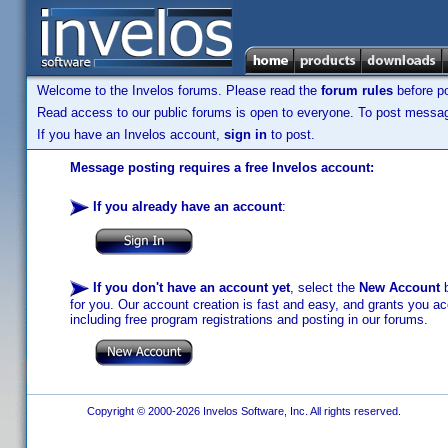
Welcome to the Invelos forums. Please read the
forum rules
before po
Read access to our public forums is open to everyone. To post messages
If you have an Invelos account,
sign in
to post.
Message posting requires a free Invelos account:
If you already have an account
:
If you don't have an account yet
, select the
New Account
b
for you. Our account creation is fast and easy, and grants you acc
including free program registrations and posting in our forums.
Copyright © 2000-2026 Invelos Software, Inc. All rights reserved.